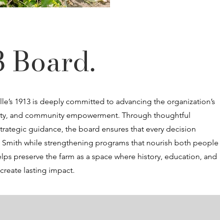
3 Board.
lle’s 1913 is deeply committed to advancing the organization’s
bility, and community empowerment. Through thoughtful
trategic guidance, the board ensures that every decision
B. Smith while strengthening programs that nourish both people
lps preserve the farm as a space where history, education, and
reate lasting impact.