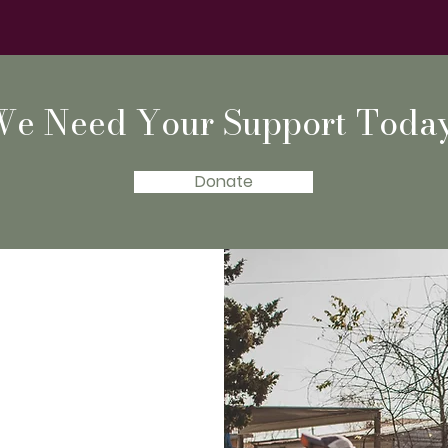
We Need Your Support Today
Donate