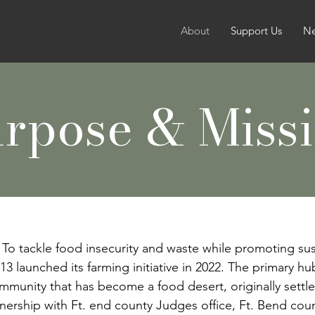
About
Support Us
N
rpose & Miss
To tackle food insecurity and waste while promoting su
13 launched its farming initiative in 2022. The primary hu
ommunity that has become a food desert, originally sett
artnership with Ft. end county Judges
office, Ft. Bend co