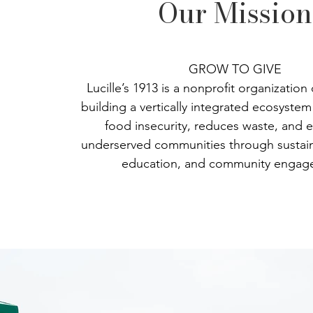
Our Mission
GROW TO GIVE
Lucille’s 1913 is a nonprofit organization
building a vertically integrated ecosyste
food insecurity, reduces waste, and
underserved communities through sustain
education, and community engag