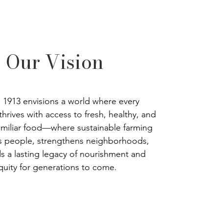
Our Vision
’s 1913 envisions a world where every
hrives with access to fresh, healthy, and
familiar food—where sustainable farming
 people, strengthens neighborhoods,
s a lasting legacy of nourishment and
quity for generations to come.