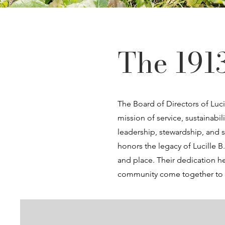
The 191
The Board of Directors of Luci
mission of service, sustaina
leadership, stewardship, and s
honors the legacy of Lucille 
and place. Their dedication he
community come together to c