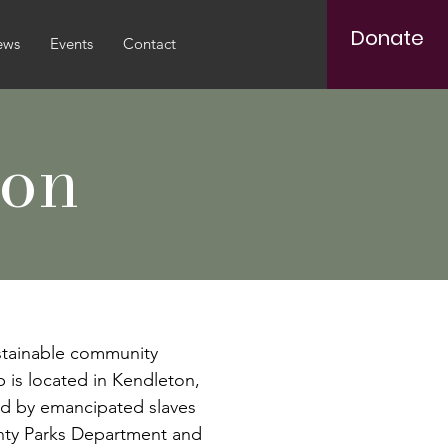
Donate
ews
Events
Contact
ion
stainable community
b is located in Kendleton,
led by emancipated slaves
unty Parks Department and