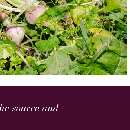
 the source and