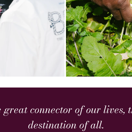
e great connector of our lives,
destination of all.