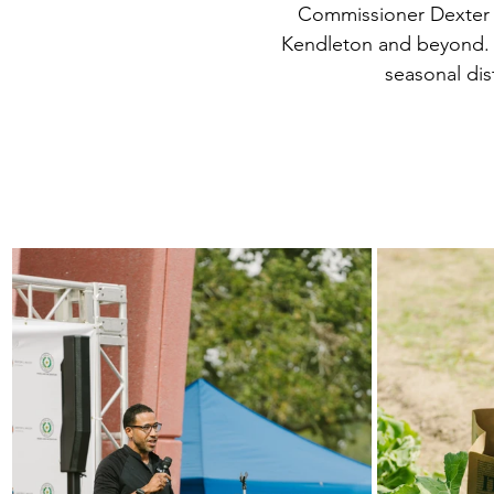
Commissioner Dexter M
Kendleton and beyond. T
seasonal dis