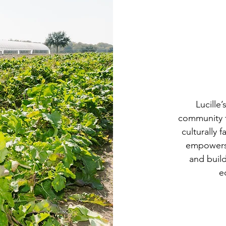
Lucille
community t
culturally 
empowers
and build
e