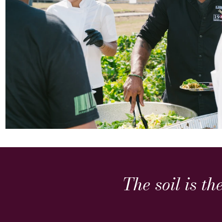
The soil is th