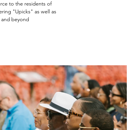
ce to the residents of
ring "Upicks" as well as
ty and beyond