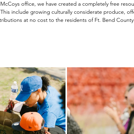
cCoys office, we have created a completely free resour
his include growing culturally considerate produce, offe
tributions at no cost to the residents of Ft. Bend Coun