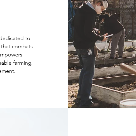
 dedicated to
m that combats
 empowers
able farming,
ement.