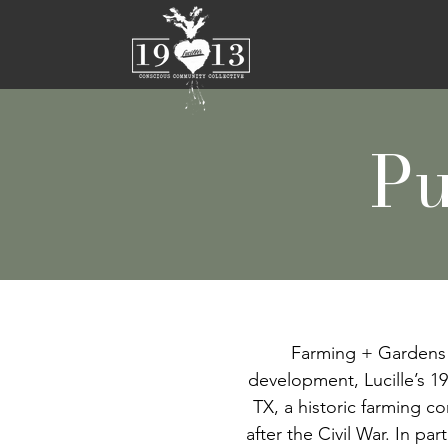
Pu
Farming + Gardens 
development, Lucille’s 19
TX, a historic farming c
after the Civil War. In p