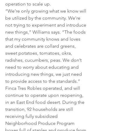
operation to scale up.
“We’re only growing what we know will 
be utilized by the community. We’re 
not trying to experiment and introduce 
new things,” Williams says. “The foods 
that my community knows and loves 
and celebrates are collard greens, 
sweet potatoes, tomatoes, okra, 
radishes, cucumbers, peas. We don’t 
need to worry about educating and 
introducing new things, we just need 
to provide access to the standards.”
Finca Tres Robles operated, and will 
continue to operate upon reopening, 
in an East End food desert. During the 
transition, 92 households are still 
receiving fully subsidized 
Neighborhood Produce Program 
boxes full of staples and produce from 