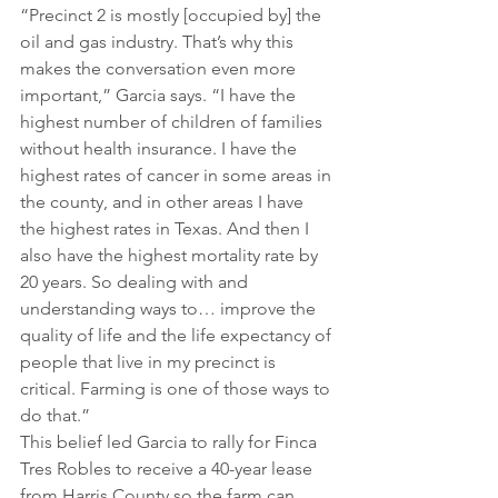
“Precinct 2 is mostly [occupied by] the 
oil and gas industry. That’s why this 
makes the conversation even more 
important,” Garcia says. “I have the 
highest number of children of families 
without health insurance. I have the 
highest rates of cancer in some areas in 
the county, and in other areas I have 
the highest rates in Texas. And then I 
also have the highest mortality rate by 
20 years. So dealing with and 
understanding ways to… improve the 
quality of life and the life expectancy of 
people that live in my precinct is 
critical. Farming is one of those ways to 
do that.”
This belief led Garcia to rally for Finca 
Tres Robles to receive a 40-year lease 
from Harris County so the farm can 