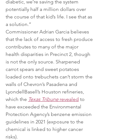
diabetic, we’re saving the system 
potentially half a million dollars over 
the course of that kid’s life. I see that as 
a solution.”
Commissioner Adrian Garcia believes 
that the lack of access to fresh produce 
contributes to many of the major 
health disparities in Precinct 2, though 
is not the only source. Sharpened 
carrot spears and sweet potatoes 
loaded onto trebuchets can’t storm the 
walls of Chevron’s Pasadena and 
LyondellBasell’s Houston refineries, 
which the 
Texas Tribune 
revealed
 to 
have exceeded the Environmental 
Protection Agency’s benzene emission 
guidelines in 2021 (exposure to the 
chemical is linked to higher cancer 
risks).