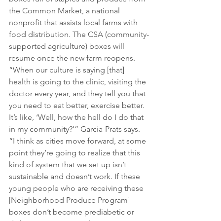
the Common Market, a national 
nonprofit that assists local farms with 
food distribution. The CSA (community-
supported agriculture) boxes will 
resume once the new farm reopens.
“When our culture is saying [that] 
health is going to the clinic, visiting the 
doctor every year, and they tell you that 
you need to eat better, exercise better. 
It’s like, ‘Well, how the hell do I do that 
in my community?’” Garcia-Prats says. 
“I think as cities move forward, at some 
point they’re going to realize that this 
kind of system that we set up isn’t 
sustainable and doesn’t work. If these 
young people who are receiving these 
[Neighborhood Produce Program] 
boxes don’t become prediabetic or 