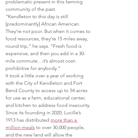
problematic present in this farming 
community of the past.
“Kendleton to this day is still 
[predominantly] African American. 
They’re not poor. But when it comes to 
food resources, they’re 15 miles away, 
round trip,” he says. “Fresh food is 
expensive, and then you add in a 30-
mile commute…it’s almost cost-
prohibitive for anybody.”
It took a little over a year of working 
with the City of Kendleton and Fort 
Bend County to access up to 54 acres 
for use as a farm, educational center, 
and kitchen to address food insecurity. 
Since its founding in 2020, Lucille’s 
1913 has distributed 
more than a 
million meals
 to over 30,000 people, 
and the new land will allow the 