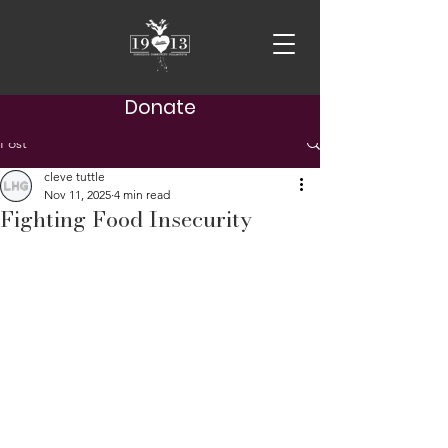
Donate
Post
cleve tuttle
Nov 11, 2025
4 min read
Fighting Food Insecurity