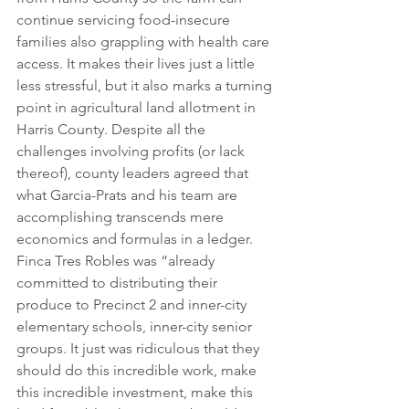
continue servicing food-insecure 
families also grappling with health care 
access. It makes their lives just a little 
less stressful, but it also marks a turning 
point in agricultural land allotment in 
Harris County. Despite all the 
challenges involving profits (or lack 
thereof), county leaders agreed that 
what Garcia-Prats and his team are 
accomplishing transcends mere 
economics and formulas in a ledger.
Finca Tres Robles was “already 
committed to distributing their 
produce to Precinct 2 and inner-city 
elementary schools, inner-city senior 
groups. It just was ridiculous that they 
should do this incredible work, make 
this incredible investment, make this 