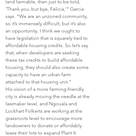
land farmable, then just to be told, 
‘Thank you, but bye, Felicia,’” Garcia 
says. “We are an unzoned community, 
so it’s immensely difficult, but it’s also 
an opportunity. I think we ought to 
have legislation that is squarely tied to 
affordable housing credits. So let’s say 
that, when developers are seeking 
these tax credits to build affordable 
housing, they should also create some 
capacity to have an urban farm 
attached to that housing unit.”
His vision of a more farming-friendly 
city is already moving the needle at the 
lawmaker level, and Ngouala and 
Lockhart Folkerts are working at the 
grassroots level to encourage more 
landowners to donate or affordably 
lease their lots to expand Plant It 