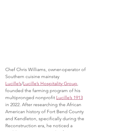
Chef Chris Williams, owner-operator of 
Southern cuisine mainstay 
Lucille’s
/
Lucille’s Hospitality Group
, 
founded the farming program of his 
multipronged nonprofit 
Lucille’s 1913
in 2022. After researching the African 
American history of Fort Bend County 
and Kendleton, specifically during the 
Reconstruction era, he noticed a 