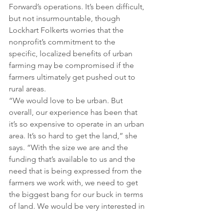
Forward’s operations. It’s been difficult, 
but not insurmountable, though 
Lockhart Folkerts worries that the 
nonprofit’s commitment to the 
specific, localized benefits of urban 
farming may be compromised if the 
farmers ultimately get pushed out to 
rural areas.
“We would love to be urban. But 
overall, our experience has been that 
it’s so expensive to operate in an urban 
area. It’s so hard to get the land,” she 
says. “With the size we are and the 
funding that’s available to us and the 
need that is being expressed from the 
farmers we work with, we need to get 
the biggest bang for our buck in terms 
of land. We would be very interested in 
talking with the county or other 